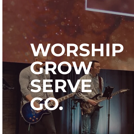
WORSHIP
GROW
SERVE
GO.