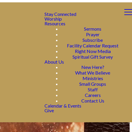
Stay Connected
Worship
Resources
Sermons
Prayer
Subscribe
Facility Calendar Request
Right Now Media
Spiritual Gift Survey
About Us
New Here?
What We Believe
Ministries
Small Groups
Staff
Careers
Contact Us
Calendar & Events
Give