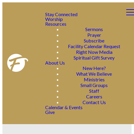
Stay Connected
Worship
Resources
Sermons
Prayer
Subscribe
Facility Calendar Request
Right Now Media
Spiritual Gift Survey
About Us
New Here?
What We Believe
Ministries
Small Groups
Staff
Careers
Contact Us
Calendar & Events
Give