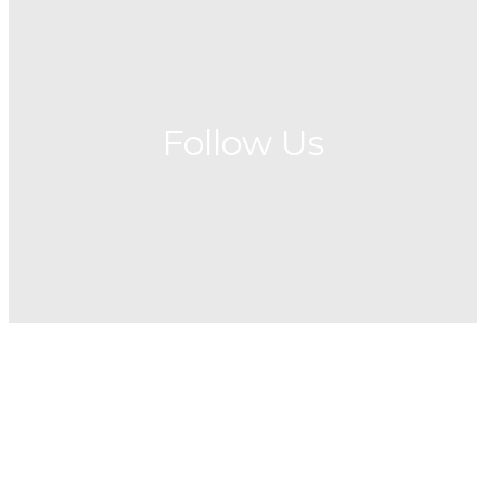
Follow Us
Fellowship
Social Media
News
We believe that it has