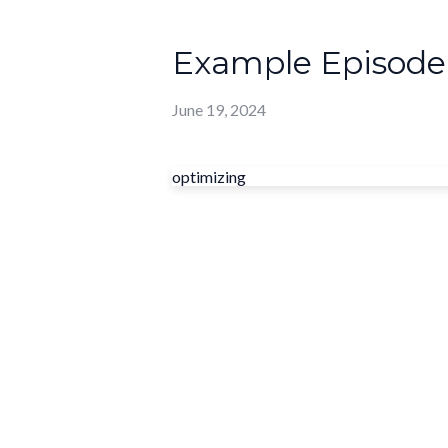
Example Episode
June 19, 2024
optimizing