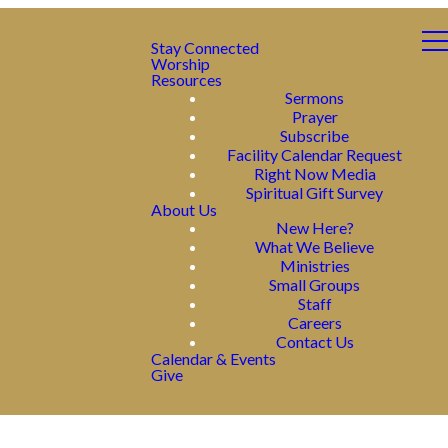
Stay Connected
Worship
Resources
Sermons
Prayer
Subscribe
Facility Calendar Request
Right Now Media
Spiritual Gift Survey
About Us
New Here?
What We Believe
Ministries
Small Groups
Staff
Careers
Contact Us
Calendar & Events
Give