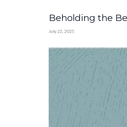
Beholding the Be
July 22, 2025