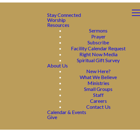
Stay Connected
Worship
Resources
Sermons
Prayer
Subscribe
Facility Calendar Request
Right Now Media
Spiritual Gift Survey
About Us
New Here?
What We Believe
Ministries
Small Groups
Staff
Careers
Contact Us
Calendar & Events
Give