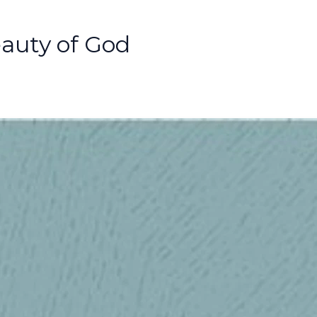
auty of God