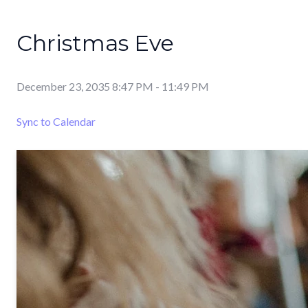
Christmas Eve
December 23, 2035 8:47 PM
-
11:49 PM
Sync to Calendar