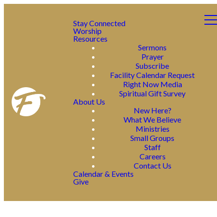
Stay Connected
Worship
Resources
Sermons
Prayer
Subscribe
Facility Calendar Request
Right Now Media
Spiritual Gift Survey
About Us
New Here?
What We Believe
Ministries
Small Groups
Staff
Careers
Contact Us
Calendar & Events
Give